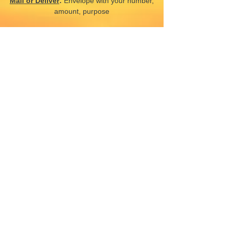
Mail or Deliver
:
Envelope with your number,
amount, purpose
Electronic
:
Complete the electronic
transaction in the church office
CONTACT US
66 Big Bethel Rd,
Hampton, VA 23666, USA
churchoffice@newmountolive.org
(757) 838-7729