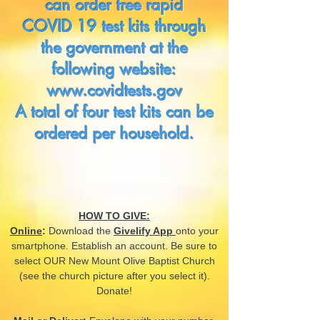
can order free rapid
COVID 19 test kits through
the government at the
following website:
www.covidtests.gov
A total of four test kits can be
ordered per household.
HOW TO GIVE:
Online
:
Download the
Givelify App
onto your
smartphone. Establish an account. Be sure to
select OUR New Mount Olive Baptist Church
(see the church picture after you select it).
Donate!