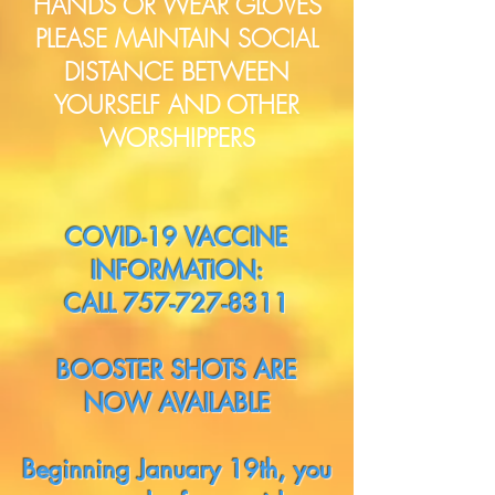
HANDS OR WEAR GLOVES
PLEASE MAINTAIN SOCIAL
DISTANCE BETWEEN
YOURSELF AND OTHER
WORSHIPPERS
COVID-19 VACCINE
INFORMATION:
CALL
757-727-8311
BOOSTER SHOTS ARE
NOW AVAILABLE
Beginning January 19th, you