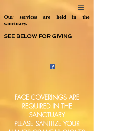
Our services are held in the
sanctuary.
SEE BELOW FOR GIVING
FACE COVERINGS ARE
REQUIRED IN THE
SANCTUARY
PLEASE SANITIZE YOUR