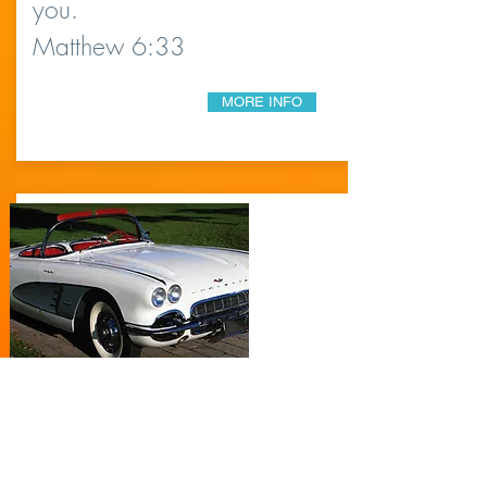
you.
Matthew 6:33
MORE INFO
YOUNG AT
HEART