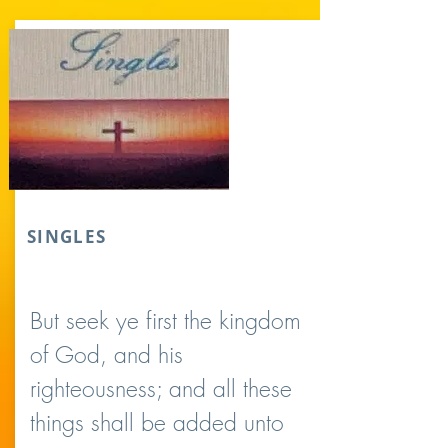
SINGLES
But seek ye first the kingdom
of God, and his
righteousness; and all these
things shall be added unto