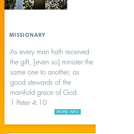
MISSIONARY
As every man hath received
the gift, [even so] minister the
same one to another, as
good stewards of the
manifold grace of God.
1 Peter 4:10
MORE INFO