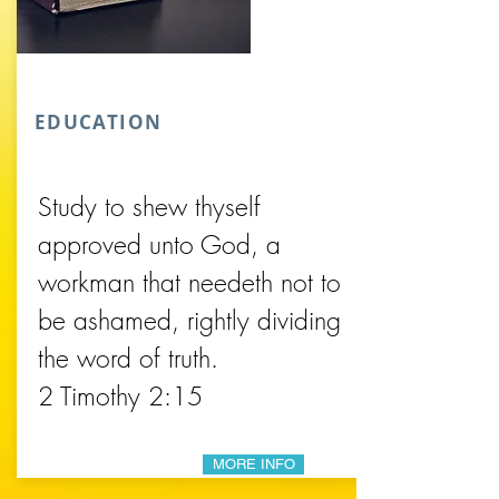
EDUCATION
Study to shew thyself
approved unto God, a
workman that needeth not to
be ashamed, rightly dividing
the word of truth.
2 Timothy 2:15
MORE INFO