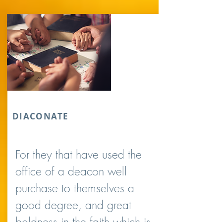
DIACONATE
For they that have used the
office of a deacon well
purchase to themselves a
good degree, and great
boldness in the faith which is