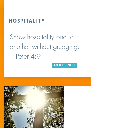
HOSPITALITY
Show hospitality one to
another without grudging.
1 Peter 4:9
MORE INFO