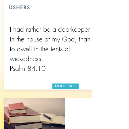
USHERS
I had rather be a doorkeeper
in the house of my God, than
to dwell in the tents of
wickedness.
Psalm 84:10
MORE INFO