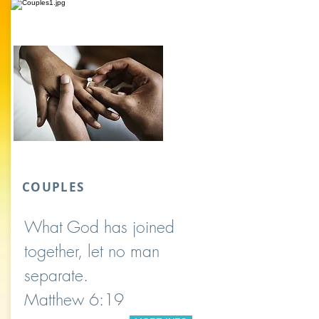
COUPLES
What God has joined
together, let no man
separate.
Matthew 6:19