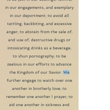
in our engagements, and exemplary
in our deportment; to avoid all
tattling, backbiting, and excessive
anger; to abstain from the sale of,
and use of, destructive drugs or
intoxicating drinks as a beverage;
to shun pornography; to be
zealous in our efforts to advance
the Kingdom of our Savior.
We
further engage to watch over one
another in brotherly love; to
remember one another I prayer; to
aid one another in sickness and