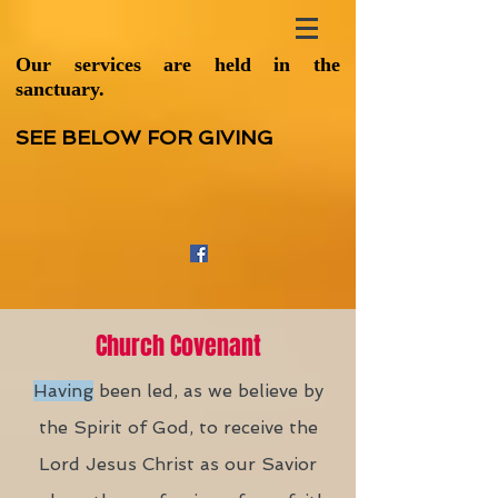
Our services are held in the
sanctuary.
SEE BELOW FOR GIVING
Church Covenant
Having
been led, as we believe by
the Spirit of God, to receive the
Lord Jesus Christ as our Savior