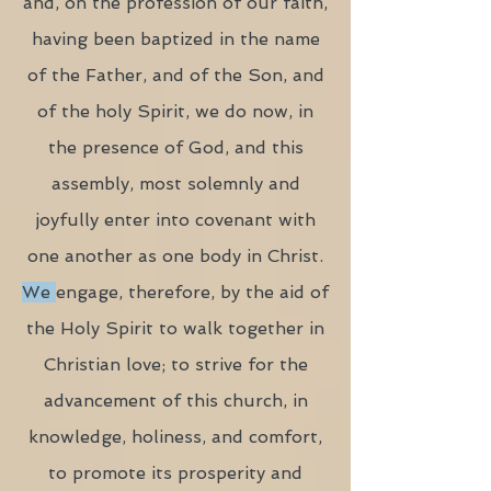
and, on the profession of our faith,
having been baptized in the name
of the Father, and of the Son, and
of the holy Spirit, we do now, in
the presence of God, and this
assembly, most solemnly and
joyfully enter into covenant with
one another as one body in Christ.
We
engage, therefore, by the aid of
the Holy Spirit to walk together in
Christian love; to strive for the
advancement of this church, in
knowledge, holiness, and comfort,
to promote its prosperity and