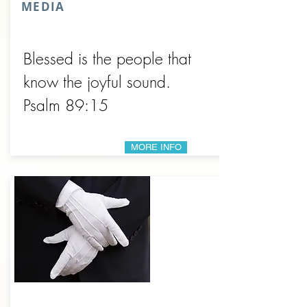
MEDIA
Blessed is the people that
know the joyful sound.
Psalm 89:15
MORE INFO