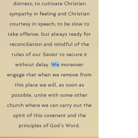
distress; to cultivate Christian
sympathy in feeling and Christian
courtesy in speech; to be slow to
take offense, but always ready for
reconciliation and mindful of the
rules of our Savior to secure it
without delay.
We
moreover
engage that when we remove from
this place we will, as soon as
possible, unite with some other
church where we can carry out the
spirit of this covenant and the
principles of God’s Word.