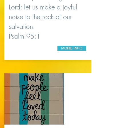
Lord: let us make a joyful
noise to the rock of our
salvation.
Psalm 95:1
MORE INFO