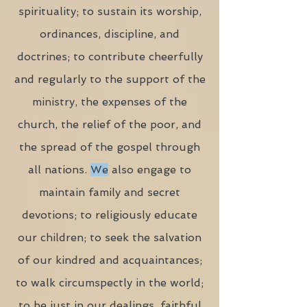
spirituality; to sustain its worship,
ordinances, discipline, and
doctrines; to contribute cheerfully
and regularly to the support of the
ministry, the expenses of the
church, the relief of the poor, and
the spread of the gospel through
all nations.
We
also engage to
maintain family and secret
devotions; to religiously educate
our children; to seek the salvation
of our kindred and acquaintances;
to walk circumspectly in the world;
to be just in our dealings, faithful