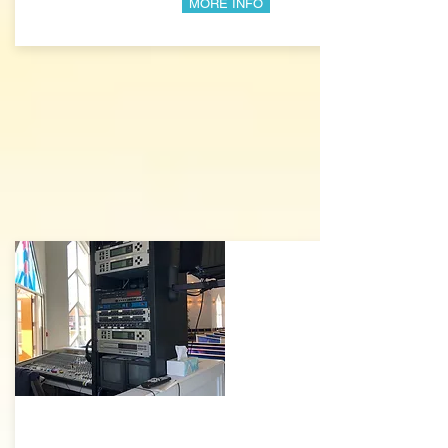
MORE INFO