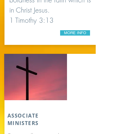
in Christ Jesus.
1 Timothy 3:13
MORE INFO
ASSOCIATE
MINISTERS