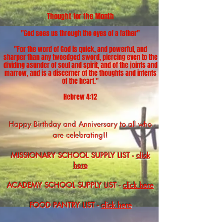
​​​​​​Thought for the Month
"God sees us through the eyes of a father
"
"For the word of God is quick, and powerful, and
sharper than any twoedged sword, piercing even to the
dividing asunder of soul and spirit, and of the joints and
marrow, and is a discerner of the thoughts and intents
of the heart."
Hebrew 4:12
Happy Birthday and Anniversary to all who
are celebrating!!
MISSIONARY SCHOOL SUPPLY LIST
-​
click
here
ACADEMY SCHOOL SUPPLY LIST
-​
click here
FOOD PANTRY LIST
-​
click here