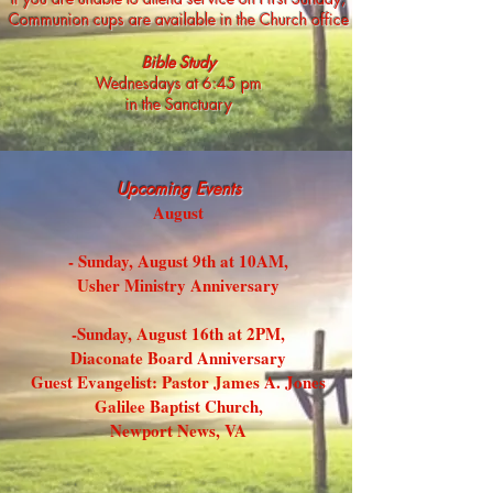
Communion cups are available in the Church office
Bible Study
Wednesdays at 6:45 pm
in the Sanctuary
Upco
ming Events
August
- Sunday, August 9th at 10AM,
Usher Ministry Anniversary
-Sunday, August 16th at 2PM,
Diaconate Board Anniversary
Guest Evangelist: Pastor James A. Jones
Galilee Baptist Church,
Newport News, VA