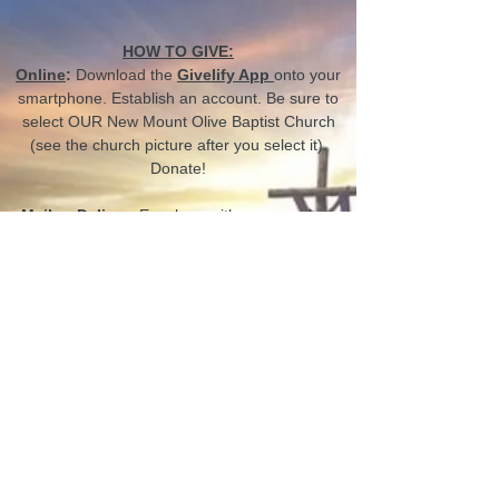
HOW TO GIVE:
Online
:
Download the
Givelify App
onto your
smartphone. Establish an account. Be sure to
select OUR New Mount Olive Baptist Church
(see the church picture after you select it).
Donate!
Mail or Deliver
:
Envelope with your number,
amount, purpose
Electronic
:
Complete the electronic
transaction in the church office
CONTACT US
66 Big Bethel Rd,
Hampton, VA 23666, USA
churchoffice@newmountolive.org