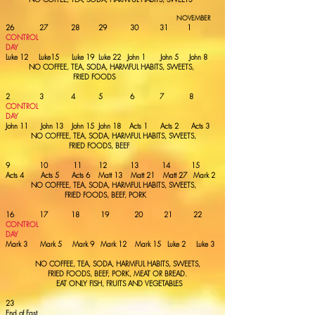
NOVEMBER
26 27 28 29 30 31 1
CONTROL
DAY
Luke 12 Luke15 Luke 19 Luke 22 John 1 John 5 John 8
NO COFFEE, TEA,
SODA, HARMFUL HABITS, SWEETS,
FRIED FOODS
2 3 4 5 6 7 8
CONTROL
DAY
John 11 John 13 John 15 John 18 Acts 1 Acts 2 Acts 3
NO COFFEE, TEA,
SODA, HARMFUL HABITS, SWEETS,
FRIED FOODS, BEEF
9 10 11 12 13 14 15
Acts 4 Acts 5 Acts 6 Matt 13 Matt 21 Matt 27 Mark 2
NO COFFEE, TEA,
SODA, HARMFUL HABITS, SWEETS,
FRIED FOODS,
BEEF, PORK
16 17 18 19 20 21 22
CONTROL
DAY
Mark 3
Mark 5 Mark 9 Mark 12 Mark 15 Luke 2 Luke 3
NO COFFEE, TEA,
SODA, HARMFUL HABITS, SWEETS,
FRIED FOODS,
BEEF, PORK, MEAT
OR BREAD.
EAT ONLY FISH, FRUITS AND VEGETABLES
23
End of Fast