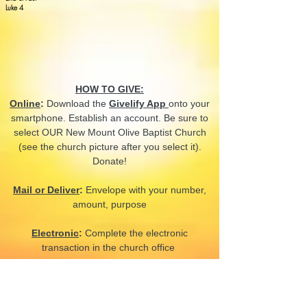
Luke 4
HOW TO GIVE:
Online
:
Download the
Givelify App
onto your
smartphone. Establish an account. Be sure to
select OUR New Mount Olive Baptist Church
(see the church picture after you select it).
Donate!
Mail or Deliver
:
Envelope with your number,
amount, purpose
Electronic
:
Complete the electronic
transaction in the church office
CONTACT US