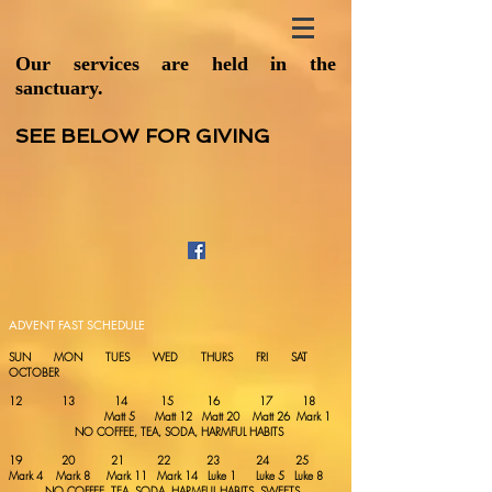
Our services are held in the
sanctuary.
SEE BELOW FOR GIVING
ADVENT FAST SCHEDULE
SUN MON TUES WED THURS FRI SAT
OCTOBER
12 13 14 15 16 17 18
Matt 5 Matt 12 Matt 20 Matt 26 Mark 1
NO COFFEE, TEA, SODA, HARMFUL HABITS
19 20 21 22 23 24 25
Mark 4 Mark 8 Mark 11 Mark 14 Luke 1 Luke 5 Luke 8
NO COFFEE, TEA, SODA, HARMFUL HABITS, SWEETS