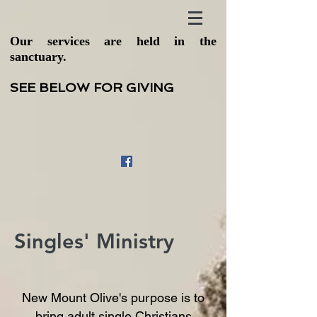
Our services are held in the
sanctuary.
SEE BELOW FOR GIVING
Singles' Ministry
New Mount Olive's purpose is to
bring adult single Christians