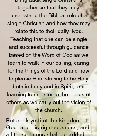
together so that they may
understand the Biblical role of a
single Christian and how they may
relate this to their daily lives.
Teaching that one can be single
and successful through guidance
based on the Word of God as we
learn to walk in our calling, caring
for the things of the Lord and how
to please Him; striving to be Holy
both in body and in Spirit; and
learning to minister to the needs of
others as we carry out the vision of
the church.
But seek ye first the kingdom of
God, and his righteousness; and
all these things shall be added