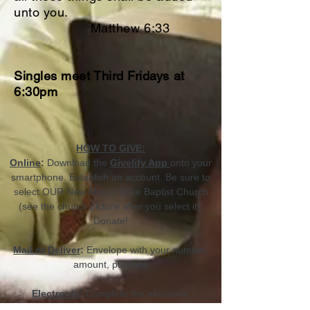
unto you.
Matthew 6:33
Singles meet Third Fridays at
6:30pm
HOW TO GIVE:
Online
:
Download the
Givelify App
onto your
smartphone. Establish an account. Be sure to
select OUR New Mount Olive Baptist Church
(see the church picture after you select it).
Donate!
Mail or Deliver
:
Envelope with your number,
amount, purpose
Electronic
:
Complete the electronic
transaction in the church office