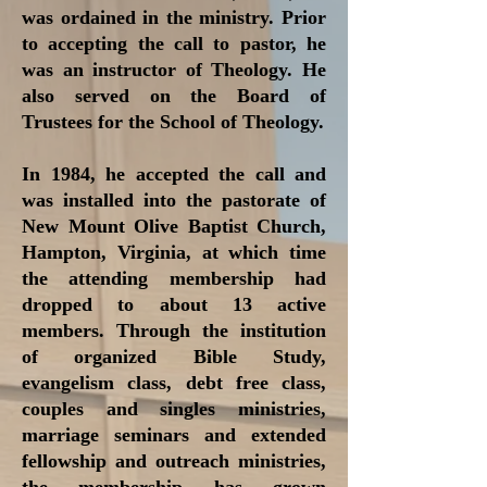
was ordained in the ministry. Prior
to accepting the call to pastor, he
was an instructor of Theology. He
also served on the Board of
Trustees for the School of Theology.
In 1984, he accepted the call and
was installed into the pastorate of
New Mount Olive Baptist Church,
Hampton, Virginia, at which time
the attending membership had
dropped to about 13 active
members. Through the institution
of organized Bible Study,
evangelism class, debt free class,
couples and singles ministries,
marriage seminars and extended
fellowship and outreach ministries,