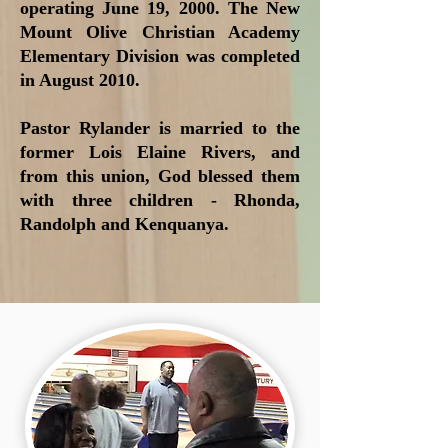
operating June 19, 2000. The New
Mount Olive Christian Academy
Elementary Division was completed
in August 2010.
Pastor Rylander is married to the
former Lois Elaine Rivers, and
from this union, God blessed them
with three children - Rhonda,
Randolph and Kenquanya.