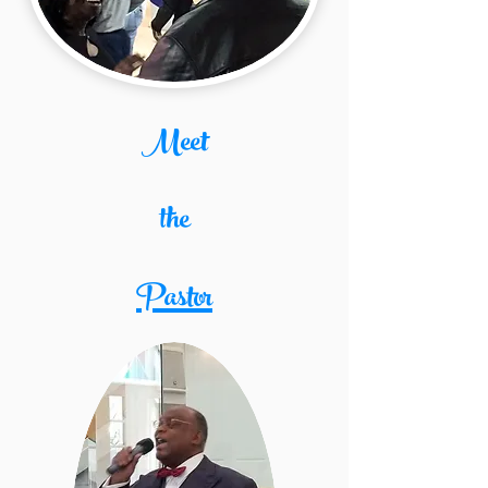
Meet
the
Pastor