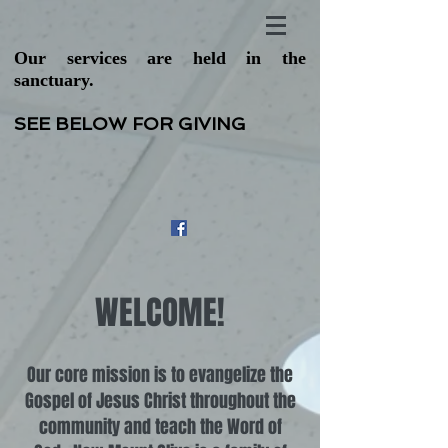
Our services are held in the
sanctuary.
SEE BELOW FOR GIVING
WELCOME!
Our core mission is to evangelize the
Gospel of Jesus Christ throughout the
community and teach the Word of