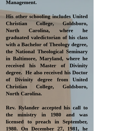
Management.
His other schooling includes United
Christian College, Goldsboro,
North Carolina, where he
graduated valedictorian of his class
with a Bachelor of Theology degree,
the National Theological Seminary
in Baltimore, Maryland, where he
received his Master of Divinity
degree. He also received his Doctor
of Divinity degree from United
Christian College, Goldsboro,
North Carolina.
Rev. Rylander accepted his call to
the ministry in 1980 and was
licensed to preach in September,
1980. On December 27, 1981, he