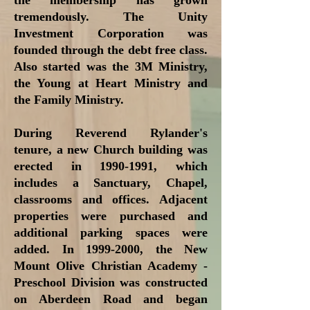
the membership has grown
tremendously. The Unity
Investment Corporation was
founded through the debt free class.
Also started was the 3M Ministry,
the Young at Heart Ministry and
the Family Ministry.
During Reverend Rylander's
tenure, a new Church building was
erected in
1990-1991
, which
includes a Sanctuary, Chapel,
classrooms and offices. Adjacent
properties were purchased and
additional parking spaces were
added. In
1999-2000
, the New
Mount Olive Christian Academy -
Preschool Division was constructed
on Aberdeen Road and began