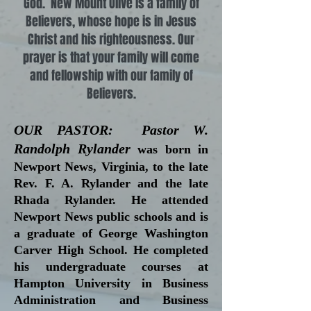
God. New Mount Olive is a family of
Believers, whose hope is in Jesus
Christ and his righteousness. Our
prayer is that your family will come
and fellowship with our family of
Believers.
OUR PASTOR: Pastor W.
Randolph Rylander
was born in
Newport News, Virginia, to the late
Rev. F. A. Rylander and the late
Rhada Rylander. He attended
Newport News public schools and is
a graduate of George Washington
Carver High School. He completed
his undergraduate courses at
Hampton University in Business
Administration and Business